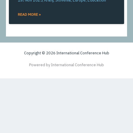
1st Nov 2025, Kranj, Slovenia, Europe, Education
READ MORE »
Copyright © 2026 International Conference Hub
Powered by International Conference Hub