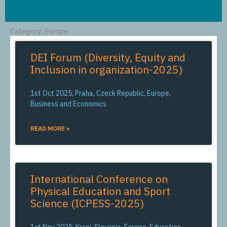
Category: Europe
DEI Forum (Diversity, Equity and
Inclusion in organization-2025)
1st Oct 2025, Praha, Czeck Republic, Europe,
Business and Economics
READ MORE »
International Conference on
Physical Education and Sport
Science (ICPESS-2025)