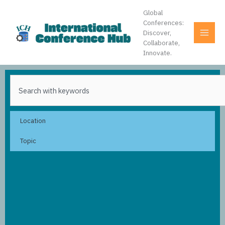
Skip
Global
to
Conferences:
content
Discover,
Collaborate,
Innovate.
Search
Location
Topic