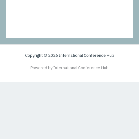
Copyright © 2026 International Conference Hub
Powered by International Conference Hub