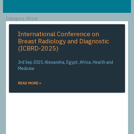
Category: Africa
International Conference on
Breast Radiology and Diagnostic
(ICBRD-2025)
3rd Sep 2025, Alexandria, Egypt, Africa, Health and
Medicine
READ MORE »