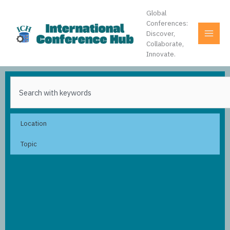
Skip
Global
to
Conferences:
content
Discover,
Collaborate,
Innovate.
Search
Location
Topic