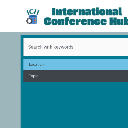
Skip
to
content
Search
Location
Topic