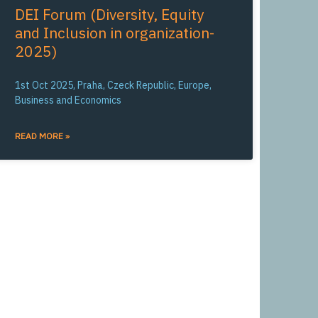
DEI Forum (Diversity, Equity
and Inclusion in organization-
2025)
1st Oct 2025, Praha, Czeck Republic, Europe,
Business and Economics
READ MORE »