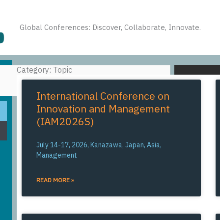
Global Conferences: Discover, Collaborate, Innovate.
Category: Topic
SEARCH
International Conference on
Innovation and Management
(IAM2026S)
July 14-17, 2026, Kanazawa, Japan, Asia,
Management
READ MORE »