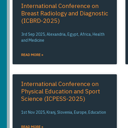
International Conference on
Breast Radiology and Diagnostic
(ICBRD-2025)
3rd Sep 2025, Alexandria, Egypt, Africa, Health
and Medicine
READ MORE »
International Conference on
Physical Education and Sport
Science (ICPESS-2025)
1st Nov 2025, Kranj, Slovenia, Europe, Education
READ MORE »