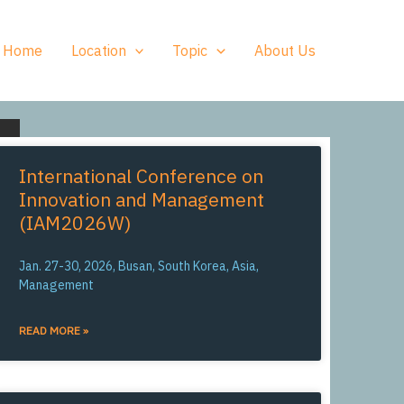
Home
Location
Topic
About Us
International Conference on
Innovation and Management
(IAM2026W)
Jan. 27-30, 2026, Busan, South Korea, Asia,
Management
READ MORE »